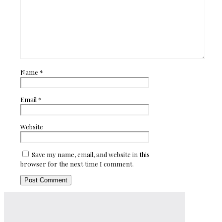
Name
*
Email
*
Website
Save my name, email, and website in this
browser for the next time I comment.