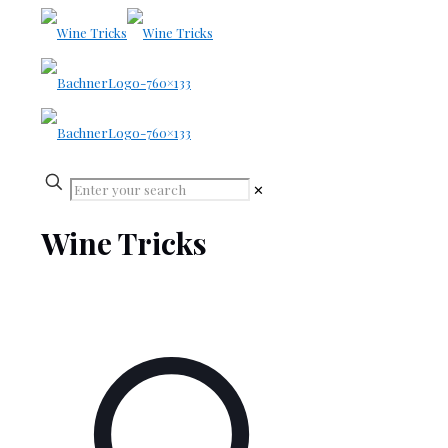
✕
Wine Tricks