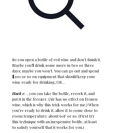
So you open a bottle of red wine and don’t finish it.
Maybe you’ll drink some more in two or three
days; maybe you won’t. You can go out and spend
$300 or so on equipment that should keep your
wine ready for drinking, OR…
Hack 1:
…you can take the bottle, recork it, and
put it in the freezer. (Air has no effect on frozen
wine, which is why this trick works for me.) When
you’re ready to drink it, allow it to come close to
room temperature; about 60F or so. (First try
this technique with an inexpensive bottle, at least
to satisfy yourself that it works for you.)