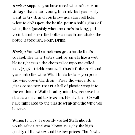
Hack 2:
Suppose you have a red wine of a recent
vintage that is too young to drink, but you really
want to try it, and you know aeration will help.
What to do? Open the bottle, pour a half a glass of
wine, then (possibly when no one’s looking) put
your thumb over the bottle’s mouth and shake the
bottle vigorously. Pour. Drink.
Hack 3:
You will sometimes get a bottle that’s
corked: The wine tastes and/or smells like a wet
blotter, because the chemical compound called
TCA (2,4,6 – trichloroanisole) has left the cork and
gone into the wine. What to do before you pour
the wine down the drain? Pour the wine into a
glass container. Insert a ball of plastic wrap into
the container. Wait about 15 minutes, remove the
plastic wrap, and taste again. Ideally, the TCA will
have migrated to the plastic wrap and the wine will
be saved.
Wines to Try:
I recently visited Stellenbosch,
South Africa, and was blown away by the high
quality of the wines and the low prices. That’s why