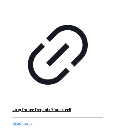
2019 Ponce Depaula Monastrell
Read more