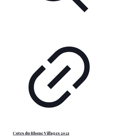
Cotes du Rhone Villages 2021