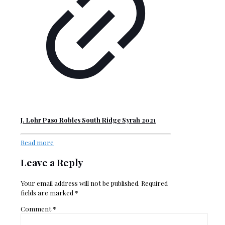
J. Lohr Paso Robles South Ridge Syrah 2021
Read more
Leave a Reply
Your email address will not be published.
Required
fields are marked
*
Comment
*