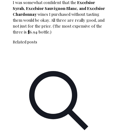
I was somewhat confident that the
Excelsior
Syrah, Excelsior Sauvignon Blanc, and Excelsior
Chardonnay
wines I purchased without tasting
them would be okay. All three are really good, and
not just for the price. (The most expensive of the
three is $6.94/bottle.)
Related posts