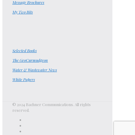
Message Brochures
My Two Bits
Selected Books
The GeoCurmudgeon
Water & Wastewater News
White Papers
© 2024 Bachner Communications. All rights
reserved.