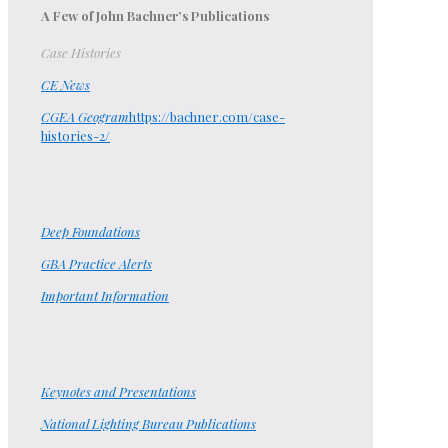
A Few of John Bachner’s Publications
Case Histories
CE News
CGEA Geogram
https://bachner.com/case-
histories-2/
Deep Foundations
GBA Practice Alerts
Important Information
Keynotes and Presentations
National Lighting Bureau Publications