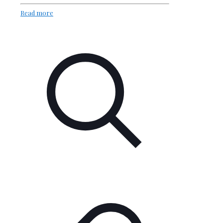
Read more