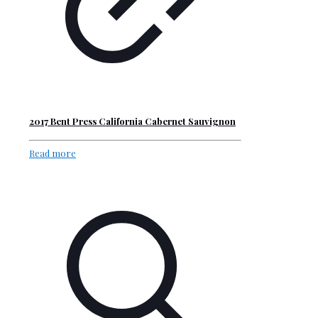
2017 Bent Press California Cabernet Sauvignon
Read more