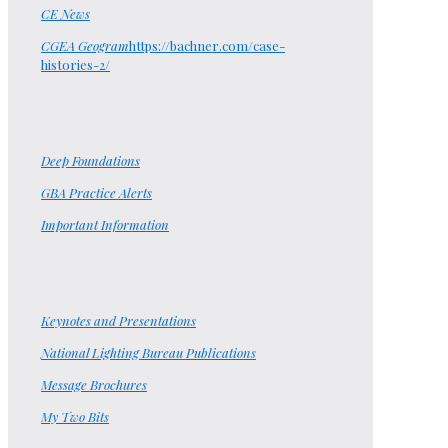
CE News
CGEA Geogram
https://bachner.com/case-
histories-2/
Deep Foundations
GBA Practice Alerts
Important Information
Keynotes and Presentations
National Lighting Bureau Publications
Message Brochures
My Two Bits