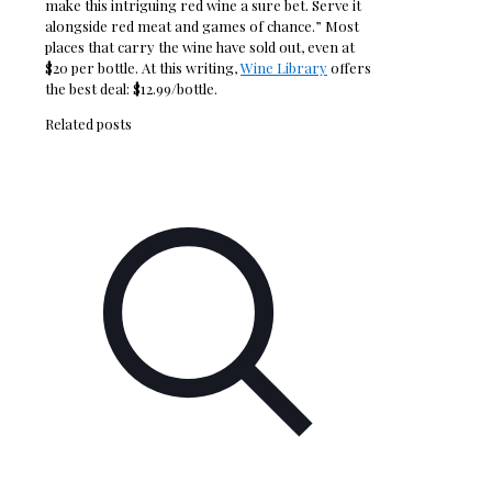
make this intriguing red wine a sure bet. Serve it
alongside red meat and games of chance.” Most
places that carry the wine have sold out, even at
$20 per bottle. At this writing,
Wine Library
offers
the best deal: $12.99/bottle.
Related posts