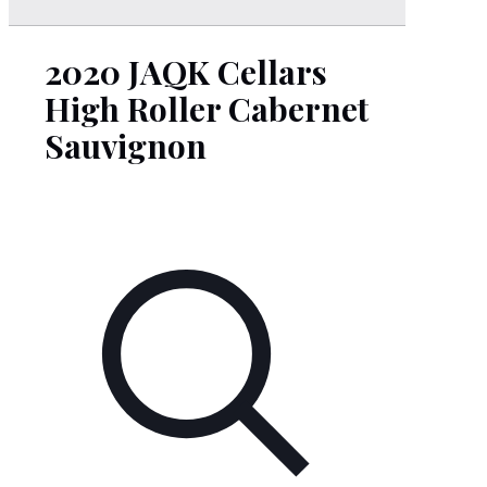
2020 JAQK Cellars
High Roller Cabernet
Sauvignon