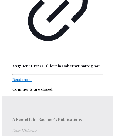
2017 Bent Press California Cabernet Sauvignon
Read more
Comments are closed.
A Few of John Bachner’s Publications
Case Histories