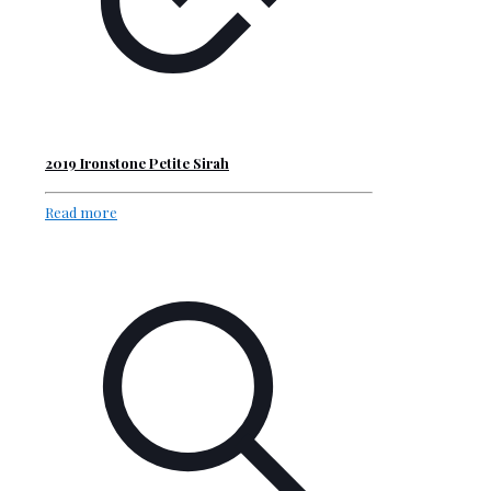
2019 Ironstone Petite Sirah
Read more