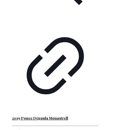
2019 Ponce Depaula Monastrell