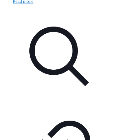
Read more