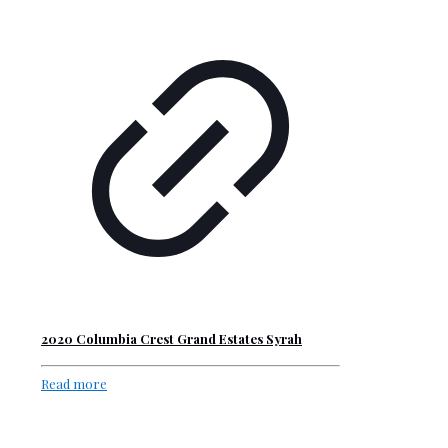
2020 Columbia Crest Grand Estates Syrah
Read more