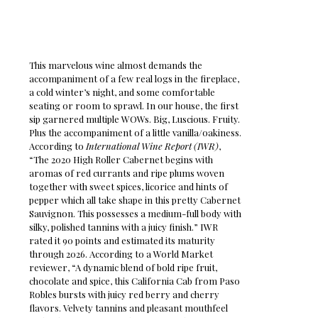
This marvelous wine almost demands the
accompaniment of a few real logs in the fireplace,
a cold winter’s night, and some comfortable
seating or room to sprawl. In our house, the first
sip garnered multiple WOWs. Big, Luscious. Fruity.
Plus the accompaniment of a little vanilla/oakiness.
According to
International Wine Report (IWR)
,
“The 2020 High Roller Cabernet begins with
aromas of red currants and ripe plums woven
together with sweet spices, licorice and hints of
pepper which all take shape in this pretty Cabernet
Sauvignon. This possesses a medium-full body with
silky, polished tannins with a juicy finish.” IWR
rated it 90 points and estimated its maturity
through 2026. According to a World Market
reviewer, “A dynamic blend of bold ripe fruit,
chocolate and spice, this California Cab from Paso
Robles bursts with juicy red berry and cherry
flavors. Velvety tannins and pleasant mouthfeel